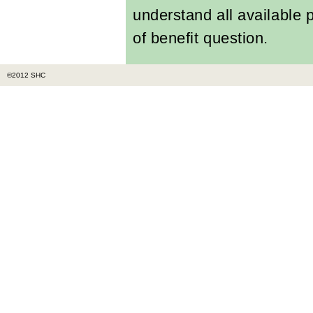
understand all available
of benefit question.
©2012 SHC