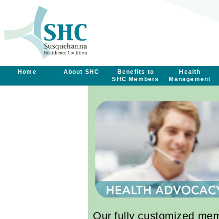
Home
About SHC
Benefits to
Health
SHC Members
Management
Our fully customized me