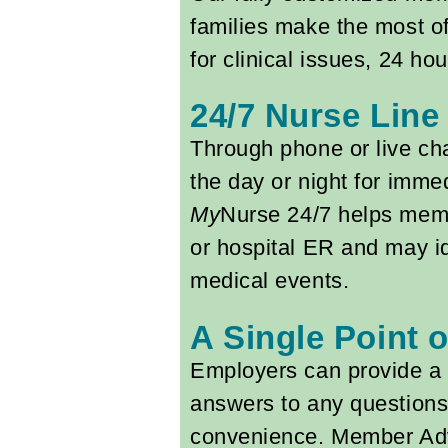
families make the most of
for clinical issues, 24 h
24/7 Nurse Line
Through phone or live ch
the day or night for imme
My
Nurse 24/7 helps memb
or hospital ER and may i
medical events.
A Single Point 
Employers can provide a 
answers to any questions 
convenience. Member Advo